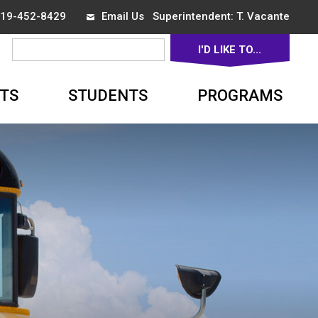
 519-452-8429
Email Us
Superintendent: 
T. Vacante
I'D LIKE TO... 
▼
TS
STUDENTS
PROGRAMS