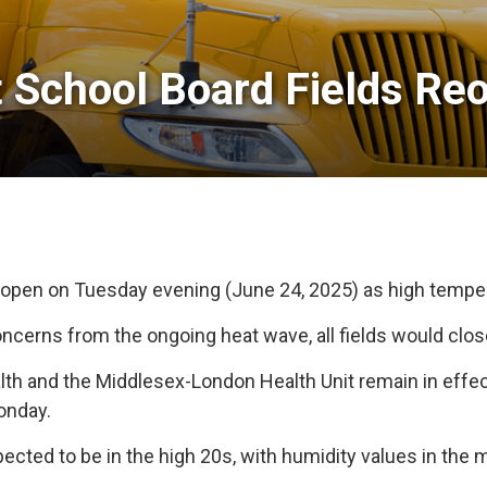
 School Board Fields Reo
 reopen on Tuesday evening (June 24, 2025) as high temper
erns from the ongoing heat wave, all fields would close
h and the Middlesex-London Health Unit remain in effect
onday.
ted to be in the high 20s, with humidity values in the 