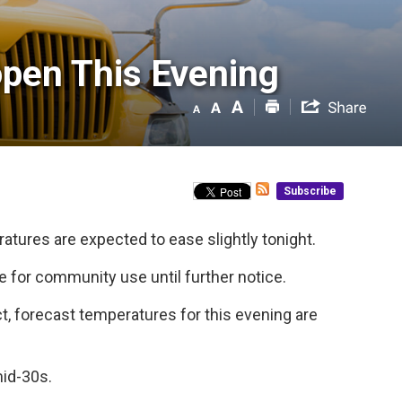
pen This Evening 
Subscribe
atures are expected to ease slightly tonight.
 for community use until further notice.
, forecast temperatures for this evening are
mid-30s.