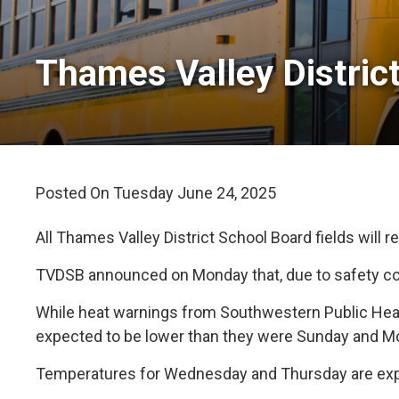
Thames Valley District
Posted On Tuesday June 24, 2025 
All Thames Valley District School Board fields will
TVDSB announced on Monday that, due to safety conc
While heat warnings from Southwestern Public Healt
expected to be lower than they were Sunday and M
Temperatures for Wednesday and Thursday are expec