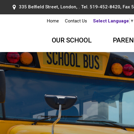
335 Belfield Street, London, . Tel.
519-452-8420
, Fax
Home
Contact Us
Select Language
OUR SCHOOL
PAREN