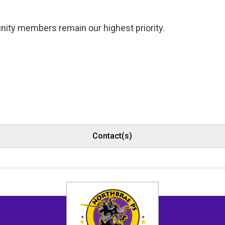
nity members remain our highest priority.
Contact(s)