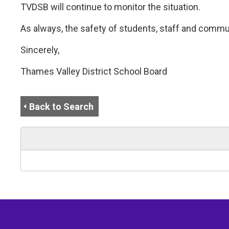
TVDSB will continue to monitor the situation.
As always, the safety of students, staff and commu
Sincerely,
Thames Valley District School Board
Back to Search