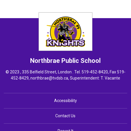
Northbrae
Public School
© 2023 , 335 Belfield Street, London . Tel.
519-452-8420
, Fax 519-
452-8429,
northbrae@tvdsb.ca
, Superintendent:
T. Vacante
Accessibility
Contact Us
Report It