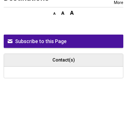
More
Subscribe to this Page
Contact(s)