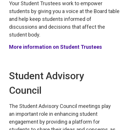
Your
Student Trustees work to empower 
students by giving you a voice
at the Board table 
and help keep students
informed of
discussions and decisions that affect the
student
body.
More information on Student Trustees
Student Advisory
Council
The Student Advisory
Council
meetings play 
an
important
role in enhancing student
engagement by
providing
a platform for 
students to share their ideas and concerns, as