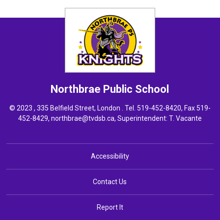
Northbrae
Public School
© 2023 , 335 Belfield Street, London . Tel.
519-452-8420
, Fax 519-
452-8429,
northbrae@tvdsb.ca
, Superintendent:
T. Vacante
Accessibility
Contact Us
Report It