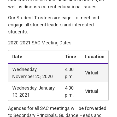
well as discuss current educational issues.
Our Student Trustees are eager to meet and
engage all student leaders and interested
students.
2020-2021 SAC Meeting Dates
Date
Time
Location
Wednesday,
4:00
Virtual
November 25, 2020
p.m.
Wednesday, January
4:00
Virtual
13, 2021
p.m.
Agendas for all SAC meetings will be forwarded
to Secondary Principals, Guidance Heads and