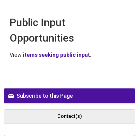
Public Input
Opportunities
View
items seeking public input
.
Subscribe to this Page
Contact(s)