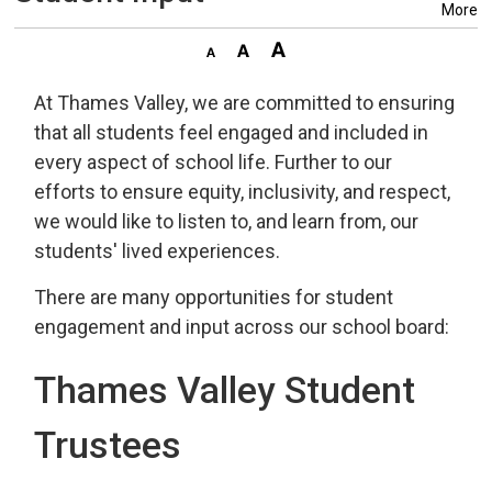
More
At Thames Valley, we are committed to ensuring
that all students feel engaged and included in
every aspect of school life.
Further to our
efforts to ensure equity, inclusivity, and respect,
we would like to listen to, and learn from, our
students' lived experiences.
There
ar
e many
opportunities for student 
engagement and
input across our school board:
Thames Valley Student
Trustees