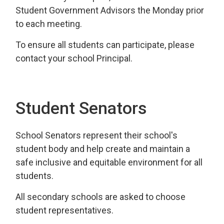
Student Government Advisors the Monday prior
to each meeting.
To ensure all students can participate, please
contact your school Principal.
Student Senators
School Senators represent their school's
student body and help create and maintain a
safe inclusive and equitable environment for all
students.
All secondary schools are asked to choose
student representatives.